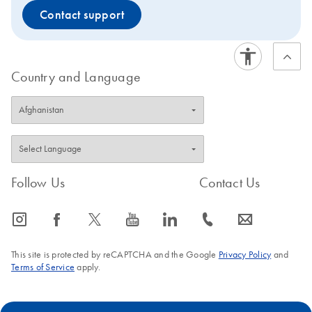
Contact support
Country and Language
Follow Us
Contact Us
icon_0065_instagram-s
icon_0064_facebook-s
icon_0340_cc_gen_x-s
icon_0077_youtube-s
icon_0066_linkedin-s
icon_0072_phone-s
icon_0063_envelope-s
This site is protected by reCAPTCHA and the Google
Privacy Policy
and
Terms of Service
apply.