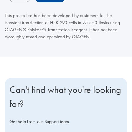
This procedure has been developed by customers for the
transient transfection of HEK 293 cells in 75 cm3 flasks using
QIAGEN® PolyFect® Transfection Reagent. It has not been
thoroughly tested and optimized by QIAGEN.
Can't find what you're looking
for?
Get help from our Support team.