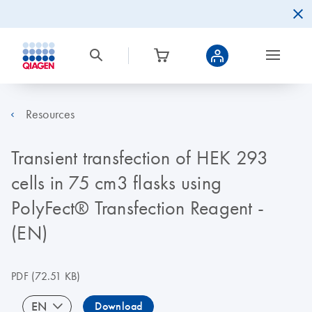
Resources
Transient transfection of HEK 293
cells in 75 cm3 flasks using
PolyFect® Transfection Reagent -
(EN)
PDF
(72.51 KB)
EN
Download