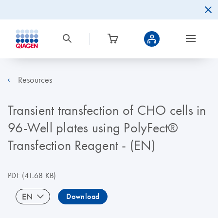
Resources
Transient transfection of CHO cells in
96-Well plates using PolyFect®
Transfection Reagent - (EN)
PDF
(41.68 KB)
EN
Download