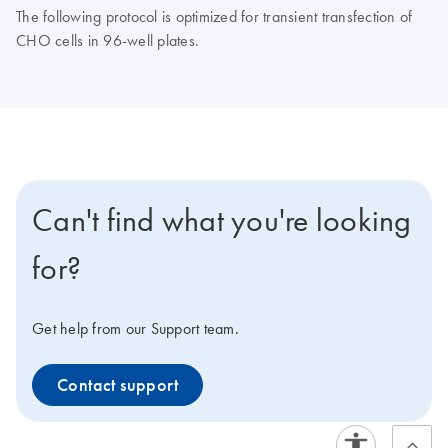
The following protocol is optimized for transient transfection of
CHO cells in 96-well plates.
Can't find what you're looking
for?
Get help from our Support team.
Contact support