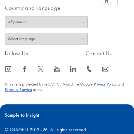
Country and Language
Follow Us
Contact Us
icon_0065_instagram-s
icon_0064_facebook-s
icon_0340_cc_gen_x-s
icon_0077_youtube-s
icon_0066_linkedin-s
icon_0072_phone-s
icon_0063_envelope-s
This site is protected by reCAPTCHA and the Google
Privacy Policy
and
Terms of Service
apply.
Sample to Insight
© QIAGEN 2013–26. All rights reserved