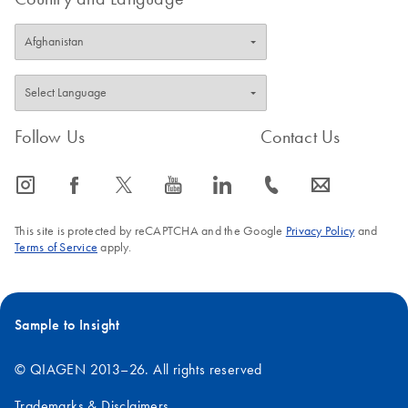
Follow Us
Contact Us
icon_0065_instagram-s
icon_0064_facebook-s
icon_0340_cc_gen_x-s
icon_0077_youtube-s
icon_0066_linkedin-s
icon_0072_phone-s
icon_0063_envelope-s
This site is protected by reCAPTCHA and the Google
Privacy Policy
and
Terms of Service
apply.
Sample to Insight
© QIAGEN 2013–26. All rights reserved
Trademarks & Disclaimers