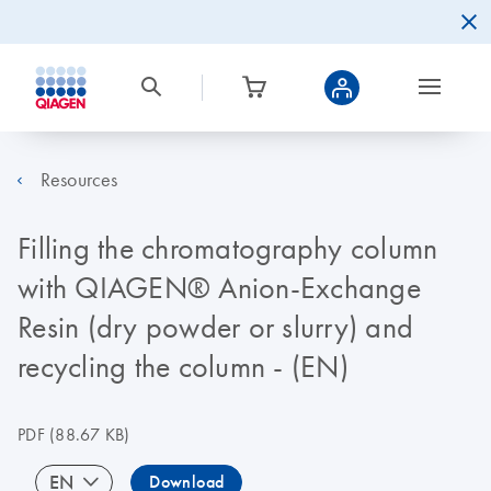
Resources
Filling the chromatography column
with QIAGEN® Anion-Exchange
Resin (dry powder or slurry) and
recycling the column - (EN)
PDF
(88.67 KB)
EN
Download