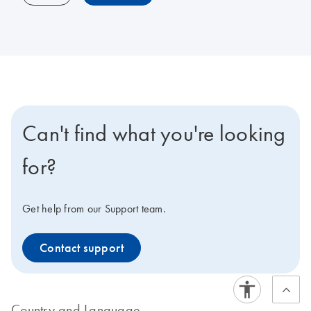
Can't find what you're looking
for?
Get help from our Support team.
Contact support
Country and Language