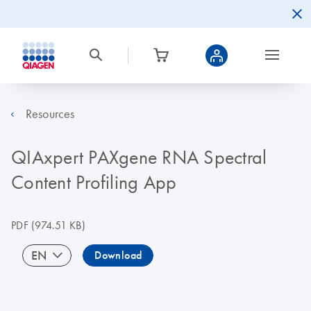
Resources
QIAxpert PAXgene RNA Spectral
Content Profiling App
PDF
(974.51 KB)
EN
Download