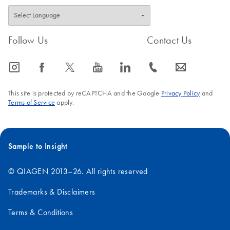
Follow Us
Contact Us
icon_0065_instagram-s
icon_0064_facebook-s
icon_0340_cc_gen_x-s
icon_0077_youtube-s
icon_0066_linkedin-s
icon_0072_phone-s
icon_0063_envelope-s
This site is protected by reCAPTCHA and the Google
Privacy Policy
and
Terms of Service
apply.
Sample to Insight
© QIAGEN 2013–26. All rights reserved
Trademarks & Disclaimers
Terms & Conditions