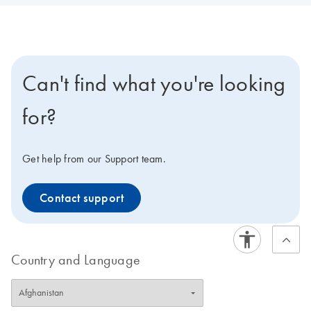
Can't find what you're looking
for?
Get help from our Support team.
Contact support
Country and Language