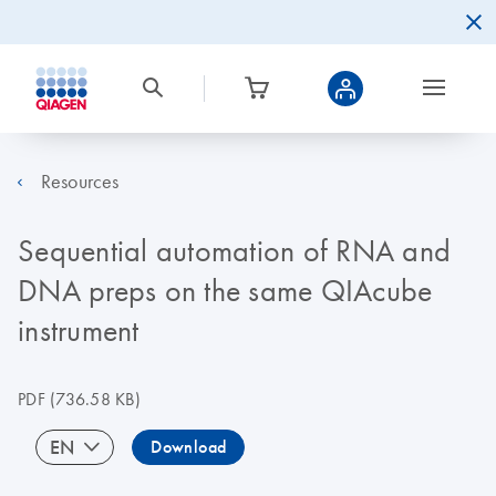
Resources
Sequential automation of RNA and
DNA preps on the same QIAcube
instrument
PDF
(736.58 KB)
EN
Download