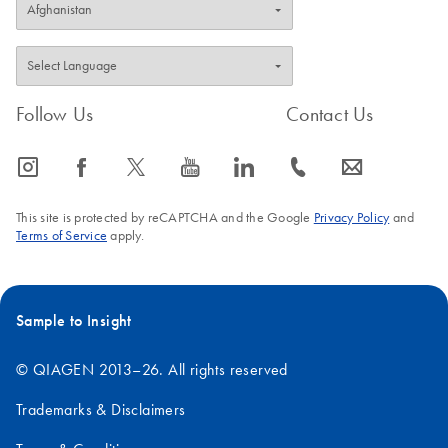
Follow Us
Contact Us
icon_0065_instagram-s
icon_0064_facebook-s
icon_0340_cc_gen_x-s
icon_0077_youtube-s
icon_0066_linkedin-s
icon_0072_phone-s
icon_0063_envelope-s
This site is protected by reCAPTCHA and the Google
Privacy Policy
and
Terms of Service
apply.
Sample to Insight
© QIAGEN 2013–26. All rights reserved
Trademarks & Disclaimers