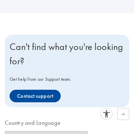
Can't find what you're looking
for?
Get help from our Support team.
Contact support
Country and Language