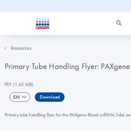
Resources
Primary Tube Handling Flyer: PAXgen
PDF
(1.43 MB)
EN
Download
Primary tube handling flyer for the PAXgene Blood ccfDNA Tube