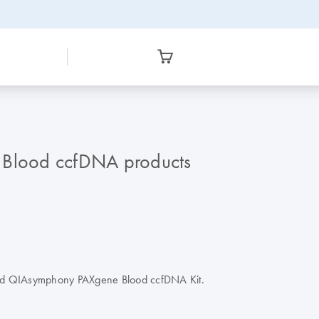
e Blood ccfDNA products
 and QIAsymphony PAXgene Blood ccfDNA Kit.