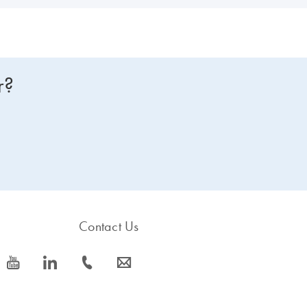
r?
Contact Us
icon_0077_youtube-s
icon_0066_linkedin-s
icon_0072_phone-s
icon_0063_envelope-s