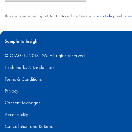
This site is protected by reCAPTCHA and the Google
Privacy Policy
and
Terms
Sample to Insight
© QIAGEN 2013–26. All rights reserved
Trademarks & Disclaimers
Terms & Conditions
Privacy
Consent Manager
Accessibility
Cancellation and Returns