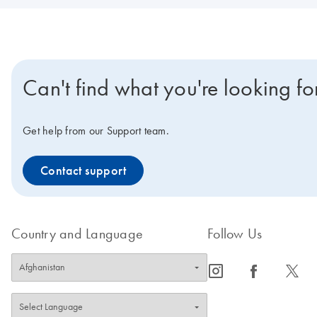
Can't find what you're looking fo
Get help from our Support team.
Contact support
Country and Language
Follow Us
icon_0065_instagram-s
icon_0064_facebook-s
icon_0340_cc_gen_x-s