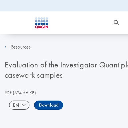
Resources
Evaluation of the Investigator Quantip
casework samples
PDF
(824.56 KB)
EN
Download