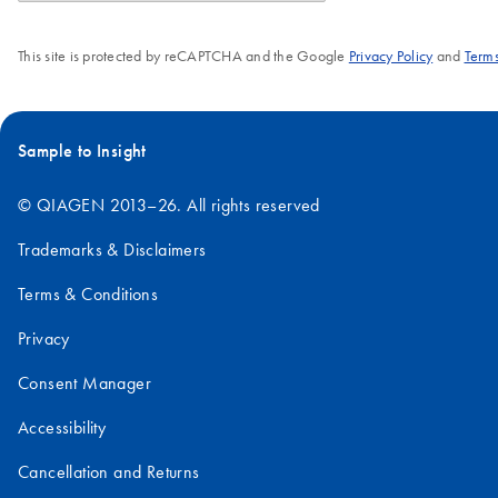
This site is protected by reCAPTCHA and the Google
Privacy Policy
and
Terms
Sample to Insight
© QIAGEN 2013–26. All rights reserved
Trademarks & Disclaimers
Terms & Conditions
Privacy
Consent Manager
Accessibility
Cancellation and Returns