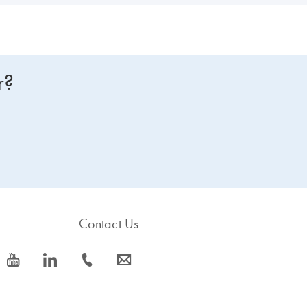
r?
Contact Us
icon_0077_youtube-s
icon_0066_linkedin-s
icon_0072_phone-s
icon_0063_envelope-s