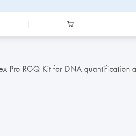
lex Pro RGQ Kit for DNA quantification a