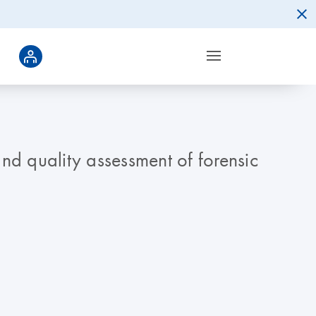
nd quality assessment of forensic