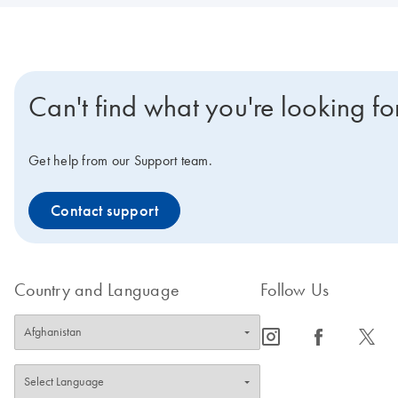
Can't find what you're looking fo
Get help from our Support team.
Contact support
Country and Language
Follow Us
icon_0065_instagram-s
icon_0064_facebook-s
icon_0340_cc_gen_x-s