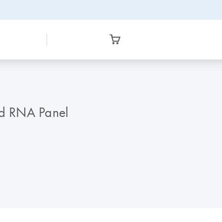
ed RNA Panel