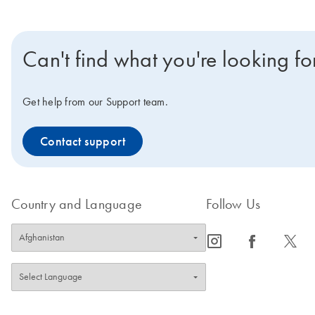
Can't find what you're looking fo
Get help from our Support team.
Contact support
Country and Language
Follow Us
icon_0065_instagram-s
icon_0064_facebook-s
icon_0340_cc_gen_x-s