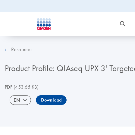
Resources
Product Profile: QIAseq UPX 3' Target
PDF
(453.65 KB)
EN
Download