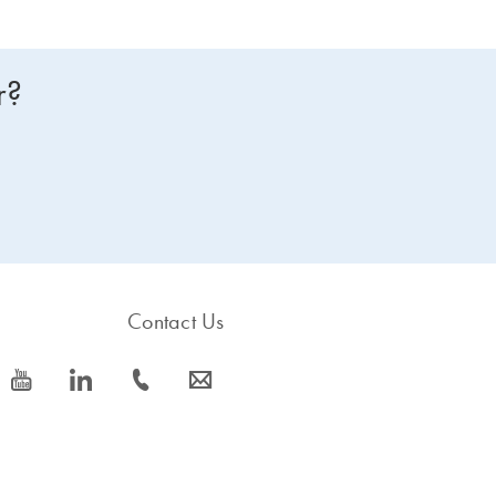
r?
Contact Us
icon_0077_youtube-s
icon_0066_linkedin-s
icon_0072_phone-s
icon_0063_envelope-s