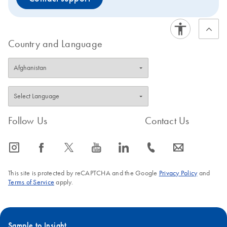
Country and Language
Follow Us
Contact Us
icon_0065_instagram-s
icon_0064_facebook-s
icon_0340_cc_gen_x-s
icon_0077_youtube-s
icon_0066_linkedin-s
icon_0072_phone-s
icon_0063_envelope-s
This site is protected by reCAPTCHA and the Google
Privacy Policy
and
Terms of Service
apply.
Sample to Insight