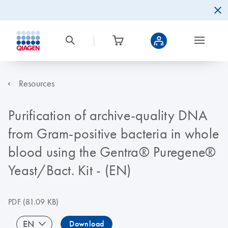
Resources
Purification of archive-quality DNA
from Gram-positive bacteria in whole
blood using the Gentra® Puregene®
Yeast/Bact. Kit - (EN)
PDF
(81.09 KB)
EN
Download