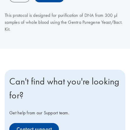
This protocol is designed for purification of DNA from 300 μl
samples of whole blood using the Gentra Puregene Yeast/Bact.
Kit.
Can't find what you're looking
for?
Get help from our Support team.
Contact support