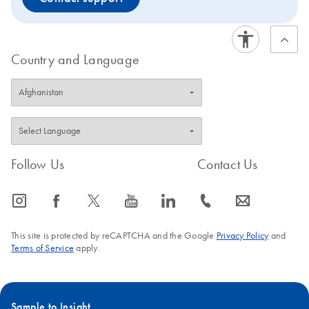
Country and Language
Follow Us
Contact Us
icon_0065_instagram-s
icon_0064_facebook-s
icon_0340_cc_gen_x-s
icon_0077_youtube-s
icon_0066_linkedin-s
icon_0072_phone-s
icon_0063_envelope-s
This site is protected by reCAPTCHA and the Google
Privacy Policy
and
Terms of Service
apply.
Sample to Insight