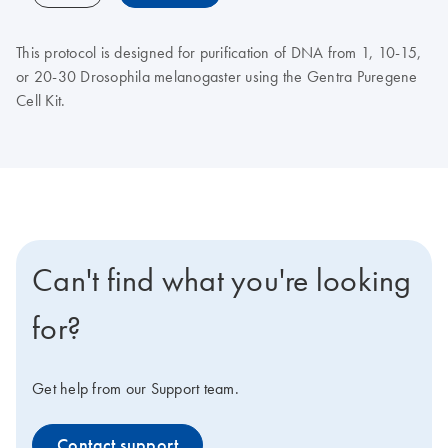
This protocol is designed for purification of DNA from 1, 10-15,
or 20-30 Drosophila melanogaster using the Gentra Puregene
Cell Kit.
Can't find what you're looking
for?
Get help from our Support team.
Contact support