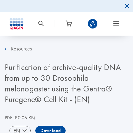
Resources
Purification of archive-quality DNA
from up to 30 Drosophila
melanogaster using the Gentra®
Puregene® Cell Kit - (EN)
PDF
(80.06 KB)
EN
Download