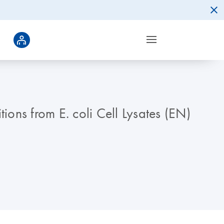
ons from E. coli Cell Lysates (EN)