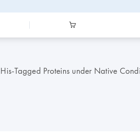
is-Tagged Proteins under Native Conditi