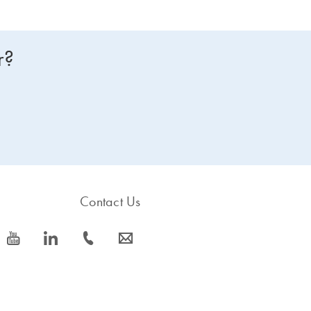
r?
Contact Us
icon_0077_youtube-s
icon_0066_linkedin-s
icon_0072_phone-s
icon_0063_envelope-s