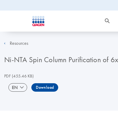
Resources
Ni-NTA Spin Column Purification of 6xH
PDF
(455.46 KB)
EN
Download