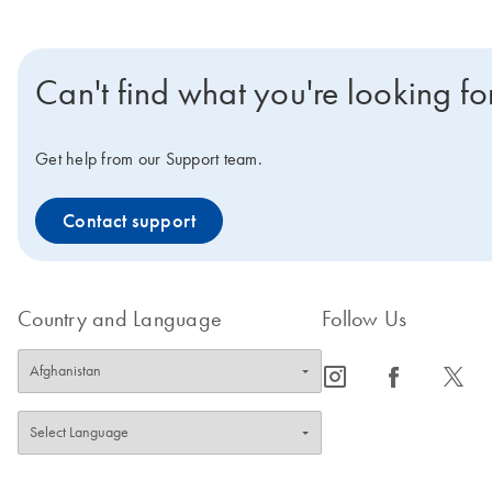
Can't find what you're looking fo
Get help from our Support team.
Contact support
Country and Language
Follow Us
icon_0065_instagram-s
icon_0064_facebook-s
icon_0340_cc_gen_x-s