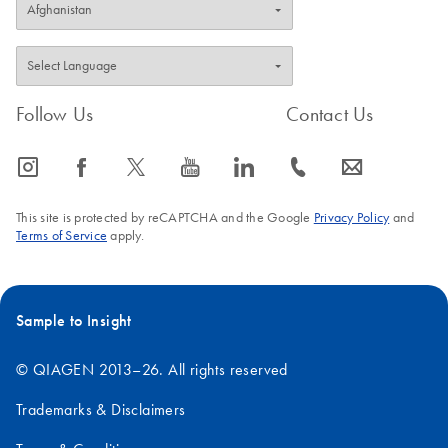
Follow Us
Contact Us
icon_0065_instagram-s
icon_0064_facebook-s
icon_0340_cc_gen_x-s
icon_0077_youtube-s
icon_0066_linkedin-s
icon_0072_phone-s
icon_0063_envelope-s
This site is protected by reCAPTCHA and the Google
Privacy Policy
and
Terms of Service
apply.
Sample to Insight
© QIAGEN 2013–26. All rights reserved
Trademarks & Disclaimers