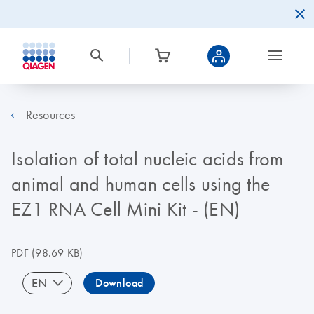
Resources
Isolation of total nucleic acids from
animal and human cells using the
EZ1 RNA Cell Mini Kit - (EN)
PDF
(98.69 KB)
EN
Download