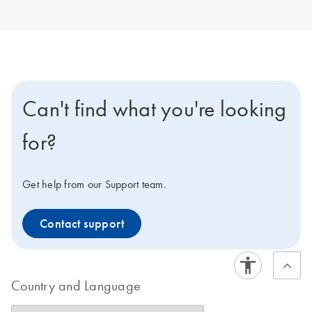
Can't find what you're looking
for?
Get help from our Support team.
Contact support
Country and Language