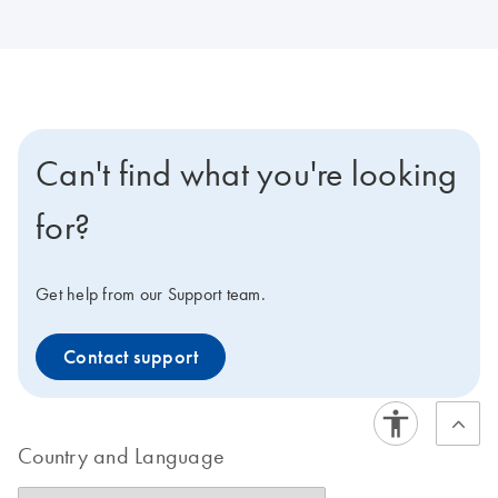
Can't find what you're looking
for?
Get help from our Support team.
Contact support
Country and Language