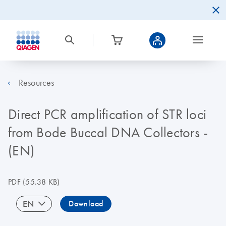
Resources
Direct PCR amplification of STR loci
from Bode Buccal DNA Collectors -
(EN)
PDF
(55.38 KB)
EN
Download