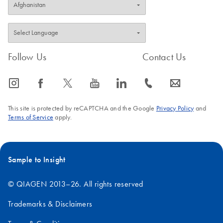
Follow Us
Contact Us
icon_0065_instagram-s
icon_0064_facebook-s
icon_0340_cc_gen_x-s
icon_0077_youtube-s
icon_0066_linkedin-s
icon_0072_phone-s
icon_0063_envelope-s
This site is protected by reCAPTCHA and the Google
Privacy Policy
and
Terms of Service
apply.
Sample to Insight
© QIAGEN 2013–26. All rights reserved
Trademarks & Disclaimers