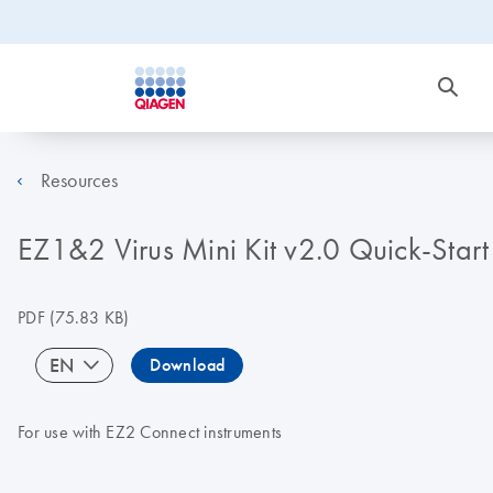
Resources
EZ1&2 Virus Mini Kit v2.0 Quick-Start
PDF
(75.83 KB)
EN
Download
For use with EZ2 Connect instruments