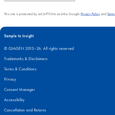
This site is protected by reCAPTCHA and the Google
Privacy Policy
and
Terms
Sample to Insight
© QIAGEN 2013–26. All rights reserved
Trademarks & Disclaimers
Terms & Conditions
Privacy
Consent Manager
Accessibility
Cancellation and Returns