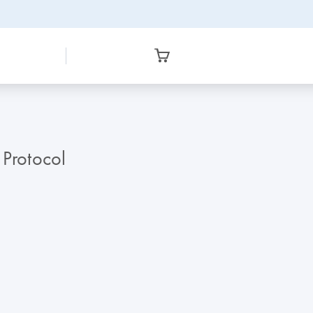
 Protocol