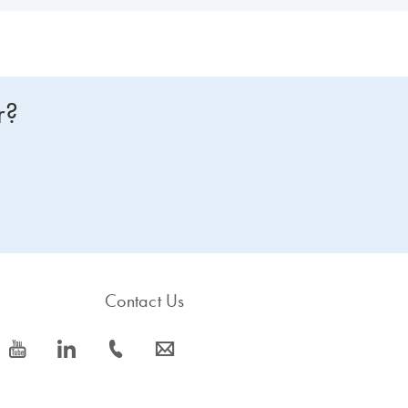
r?
Contact Us
icon_0077_youtube-s
icon_0066_linkedin-s
icon_0072_phone-s
icon_0063_envelope-s