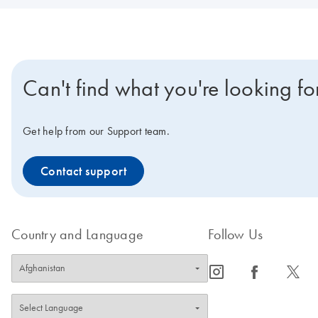
Can't find what you're looking fo
Get help from our Support team.
Contact support
Country and Language
Follow Us
icon_0065_instagram-s
icon_0064_facebook-s
icon_0340_cc_gen_x-s