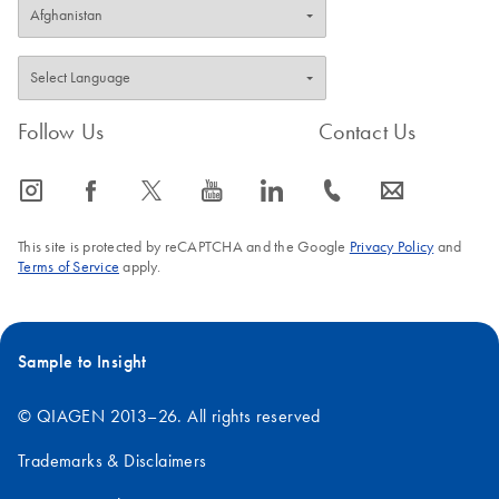
Follow Us
Contact Us
icon_0065_instagram-s
icon_0064_facebook-s
icon_0340_cc_gen_x-s
icon_0077_youtube-s
icon_0066_linkedin-s
icon_0072_phone-s
icon_0063_envelope-s
This site is protected by reCAPTCHA and the Google
Privacy Policy
and
Terms of Service
apply.
Sample to Insight
© QIAGEN 2013–26. All rights reserved
Trademarks & Disclaimers