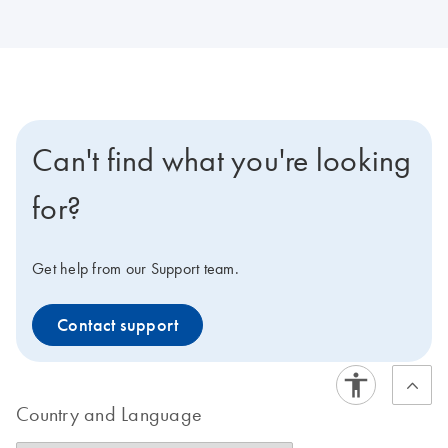
Can't find what you're looking
for?
Get help from our Support team.
Contact support
Country and Language