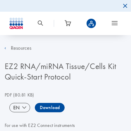
Resources
EZ2 RNA/miRNA Tissue/Cells Kit
Quick-Start Protocol
PDF
(80.81 KB)
EN
Download
For use with EZ2 Connect instruments