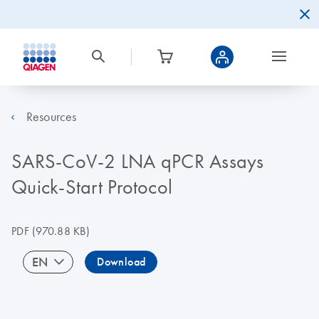
Resources
SARS-CoV-2 LNA qPCR Assays
Quick-Start Protocol
PDF
(970.88 KB)
EN
Download