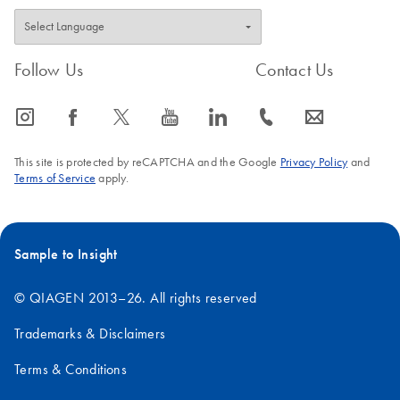
Follow Us
Contact Us
icon_0065_instagram-s
icon_0064_facebook-s
icon_0340_cc_gen_x-s
icon_0077_youtube-s
icon_0066_linkedin-s
icon_0072_phone-s
icon_0063_envelope-s
This site is protected by reCAPTCHA and the Google
Privacy Policy
and
Terms of Service
apply.
Sample to Insight
© QIAGEN 2013–26. All rights reserved
Trademarks & Disclaimers
Terms & Conditions