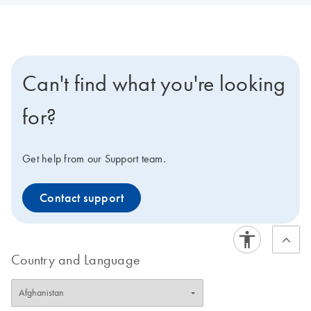
Can't find what you're looking
for?
Get help from our Support team.
Contact support
Country and Language