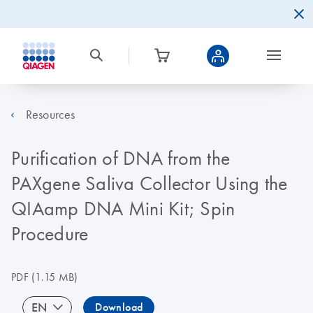
Resources
Purification of DNA from the
PAXgene Saliva Collector Using the
QIAamp DNA Mini Kit; Spin
Procedure
PDF
(1.15 MB)
EN
Download