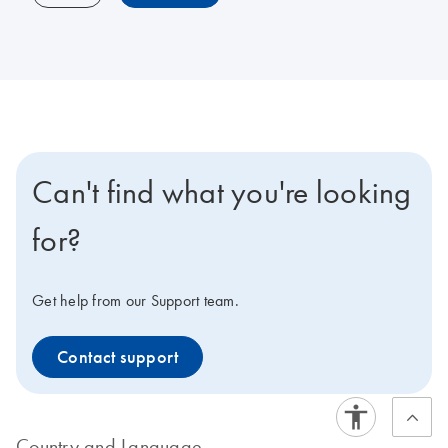
Can't find what you're looking
for?
Get help from our Support team.
Contact support
Country and Language