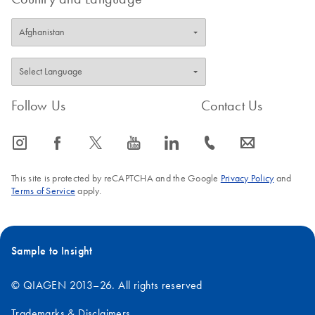
Follow Us
Contact Us
icon_0065_instagram-s
icon_0064_facebook-s
icon_0340_cc_gen_x-s
icon_0077_youtube-s
icon_0066_linkedin-s
icon_0072_phone-s
icon_0063_envelope-s
This site is protected by reCAPTCHA and the Google
Privacy Policy
and
Terms of Service
apply.
Sample to Insight
© QIAGEN 2013–26. All rights reserved
Trademarks & Disclaimers