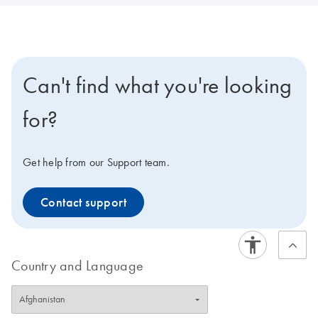
Can't find what you're looking
for?
Get help from our Support team.
Contact support
Country and Language