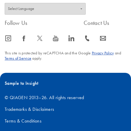
Follow Us
Contact Us
icon_0065_instagram-s
icon_0064_facebook-s
icon_0340_cc_gen_x-s
icon_0077_youtube-s
icon_0066_linkedin-s
icon_0072_phone-s
icon_0063_envelope-s
This site is protected by reCAPTCHA and the Google
Privacy Policy
and
Terms of Service
apply.
Sample to Insight
© QIAGEN 2013–26. All rights reserved
Trademarks & Disclaimers
Terms & Conditions