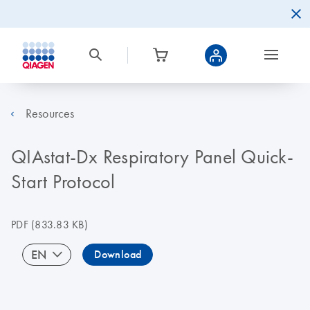
Resources
QIAstat-Dx Respiratory Panel Quick-
Start Protocol
PDF
(833.83 KB)
EN
Download