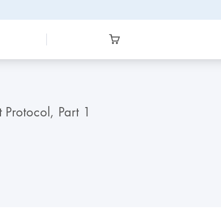
Protocol, Part 1