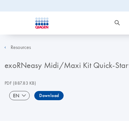
Resources
exoRNeasy Midi/Maxi Kit Quick-Start 
PDF
(887.83 KB)
EN
Download