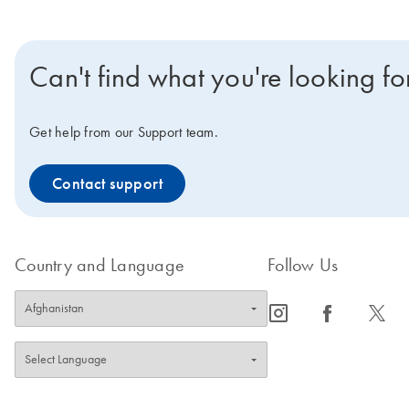
Can't find what you're looking fo
Get help from our Support team.
Contact support
Country and Language
Follow Us
icon_0065_instagram-s
icon_0064_facebook-s
icon_0340_cc_gen_x-s