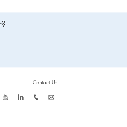
r?
Contact Us
icon_0077_youtube-s
icon_0066_linkedin-s
icon_0072_phone-s
icon_0063_envelope-s