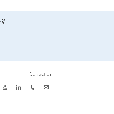
r?
Contact Us
icon_0077_youtube-s
icon_0066_linkedin-s
icon_0072_phone-s
icon_0063_envelope-s