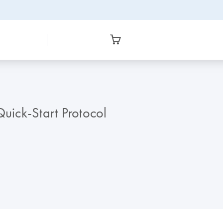
ick-Start Protocol