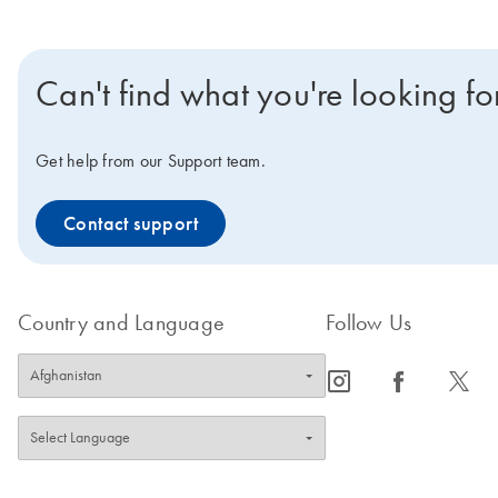
Can't find what you're looking fo
Get help from our Support team.
Contact support
Country and Language
Follow Us
icon_0065_instagram-s
icon_0064_facebook-s
icon_0340_cc_gen_x-s