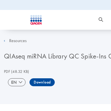
Resources
QIAseq miRNA Library QC Spike-Ins Qu
PDF
(48.32 KB)
EN
Download