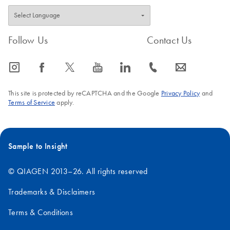
Follow Us
Contact Us
icon_0065_instagram-s
icon_0064_facebook-s
icon_0340_cc_gen_x-s
icon_0077_youtube-s
icon_0066_linkedin-s
icon_0072_phone-s
icon_0063_envelope-s
This site is protected by reCAPTCHA and the Google
Privacy Policy
and
Terms of Service
apply.
Sample to Insight
© QIAGEN 2013–26. All rights reserved
Trademarks & Disclaimers
Terms & Conditions