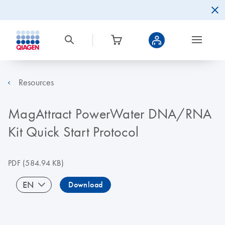
Resources
MagAttract PowerWater DNA/RNA
Kit Quick Start Protocol
PDF
(584.94 KB)
EN
Download