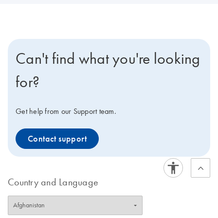
Can't find what you're looking
for?
Get help from our Support team.
Contact support
Country and Language