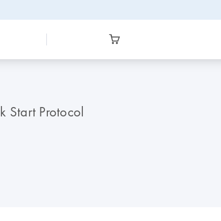
Start Protocol