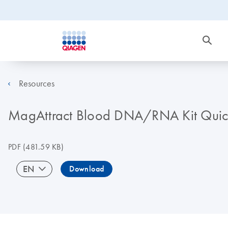
Resources
MagAttract Blood DNA/RNA Kit Quick 
PDF
(481.59 KB)
EN
Download