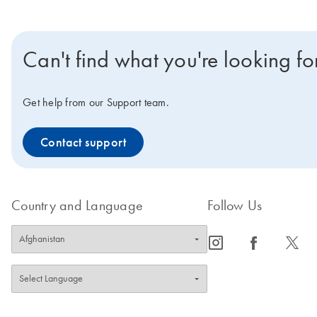
Can't find what you're looking fo
Get help from our Support team.
Contact support
Country and Language
Follow Us
icon_0065_instagram-s
icon_0064_facebook-s
icon_0340_cc_gen_x-s