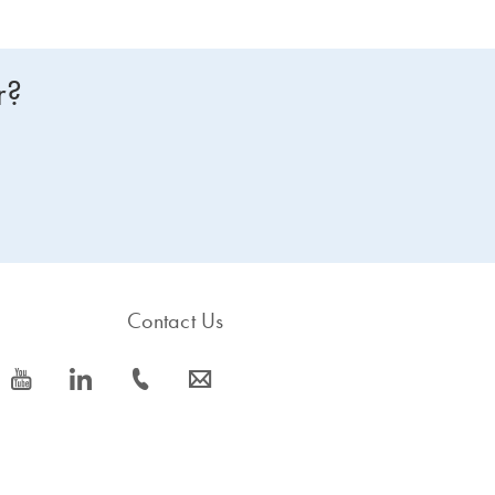
r?
Contact Us
icon_0077_youtube-s
icon_0066_linkedin-s
icon_0072_phone-s
icon_0063_envelope-s