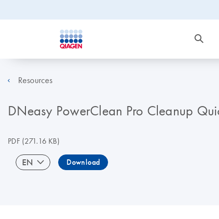
Resources
DNeasy PowerClean Pro Cleanup Quick
PDF
(271.16 KB)
EN
Download