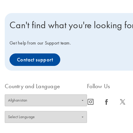
Can't find what you're looking fo
Get help from our Support team.
Contact support
Country and Language
Follow Us
icon_0065_instagram-s
icon_0064_facebook-s
icon_0340_cc_gen_x-s