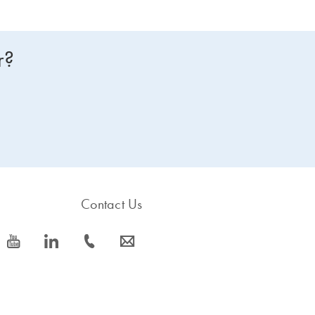
r?
Contact Us
icon_0077_youtube-s
icon_0066_linkedin-s
icon_0072_phone-s
icon_0063_envelope-s