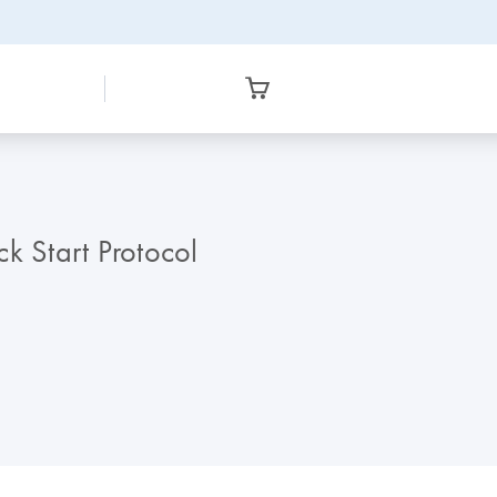
 Start Protocol