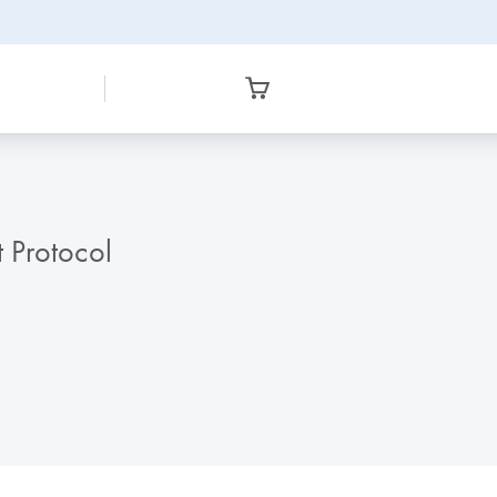
t Protocol