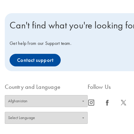
Can't find what you're looking fo
Get help from our Support team.
Contact support
Country and Language
Follow Us
icon_0065_instagram-s
icon_0064_facebook-s
icon_0340_cc_gen_x-s