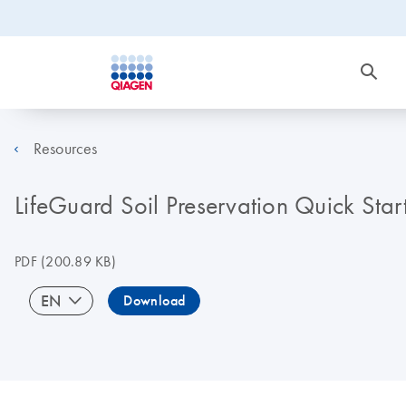
Resources
LifeGuard Soil Preservation Quick Star
PDF
(200.89 KB)
EN
Download