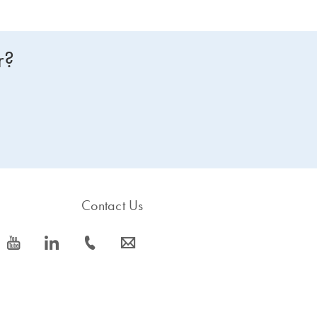
r?
Contact Us
icon_0077_youtube-s
icon_0066_linkedin-s
icon_0072_phone-s
icon_0063_envelope-s