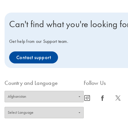
Can't find what you're looking fo
Get help from our Support team.
Contact support
Country and Language
Follow Us
icon_0065_instagram-s
icon_0064_facebook-s
icon_0340_cc_gen_x-s