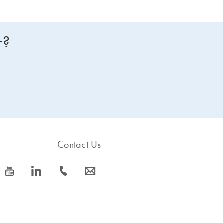
r?
Contact Us
icon_0077_youtube-s
icon_0066_linkedin-s
icon_0072_phone-s
icon_0063_envelope-s