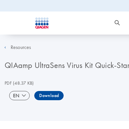
Resources
QIAamp UltraSens Virus Kit Quick-Star
PDF
(48.37 KB)
EN
Download