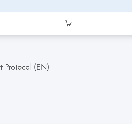
t Protocol (EN)