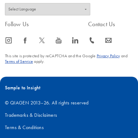
Follow Us
Contact Us
icon_0065_instagram-s
icon_0064_facebook-s
icon_0340_cc_gen_x-s
icon_0077_youtube-s
icon_0066_linkedin-s
icon_0072_phone-s
icon_0063_envelope-s
This site is protected by reCAPTCHA and the Google
Privacy Policy
and
Terms of Service
apply.
Sample to Insight
© QIAGEN 2013–26. All rights reserved
Trademarks & Disclaimers
Terms & Conditions