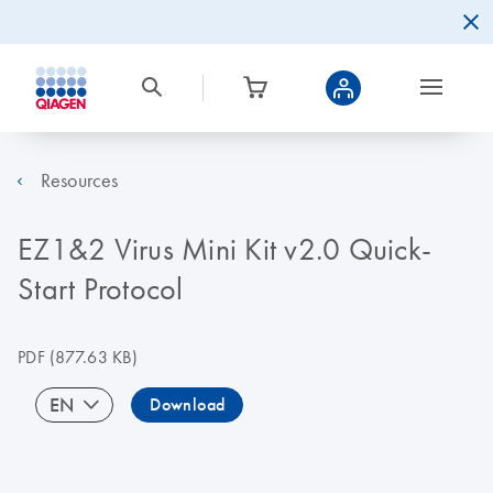
Resources
EZ1&2 Virus Mini Kit v2.0 Quick-
Start Protocol
PDF
(877.63 KB)
EN
Download