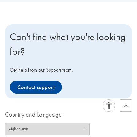
Can't find what you're looking
for?
Get help from our Support team.
Contact support
Country and Language