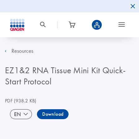
Resources
EZ1&2 RNA Tissue Mini Kit Quick-
Start Protocol
PDF
(938.2 KB)
EN
Download