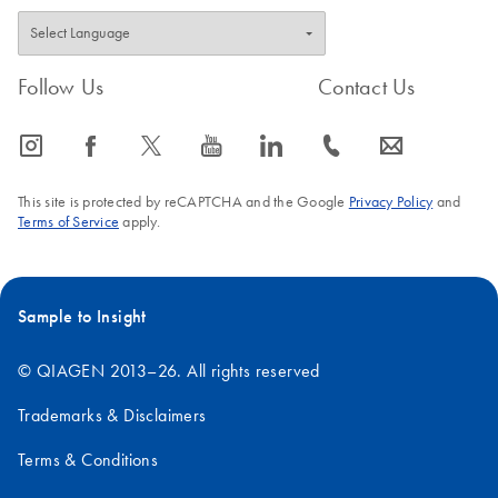
Follow Us
Contact Us
icon_0065_instagram-s
icon_0064_facebook-s
icon_0340_cc_gen_x-s
icon_0077_youtube-s
icon_0066_linkedin-s
icon_0072_phone-s
icon_0063_envelope-s
This site is protected by reCAPTCHA and the Google
Privacy Policy
and
Terms of Service
apply.
Sample to Insight
© QIAGEN 2013–26. All rights reserved
Trademarks & Disclaimers
Terms & Conditions