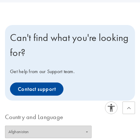
Can't find what you're looking
for?
Get help from our Support team.
Contact support
Country and Language