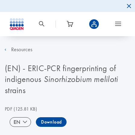
Resources
(EN) - ERIC-PCR fingerprinting of
indigenous
Sinorhizobium meliloti
strains
PDF
(125.81 KB)
EN
Download