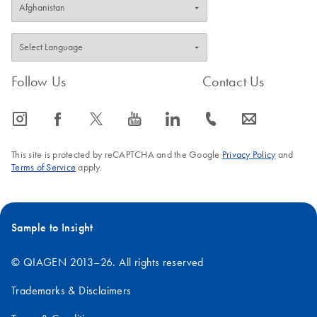
Follow Us
Contact Us
icon_0065_instagram-s
icon_0064_facebook-s
icon_0340_cc_gen_x-s
icon_0077_youtube-s
icon_0066_linkedin-s
icon_0072_phone-s
icon_0063_envelope-s
This site is protected by reCAPTCHA and the Google
Privacy Policy
and
Terms of Service
apply.
Sample to Insight
© QIAGEN 2013–26. All rights reserved
Trademarks & Disclaimers