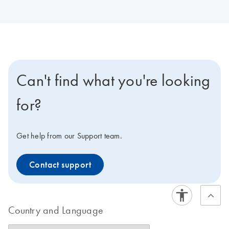
Can't find what you're looking
for?
Get help from our Support team.
Contact support
Country and Language