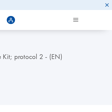
Kit; protocol 2 - (EN)