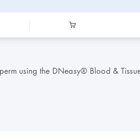
 sperm using the DNeasy® Blood & Tissue 