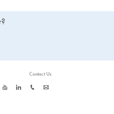
r?
Contact Us
icon_0077_youtube-s
icon_0066_linkedin-s
icon_0072_phone-s
icon_0063_envelope-s