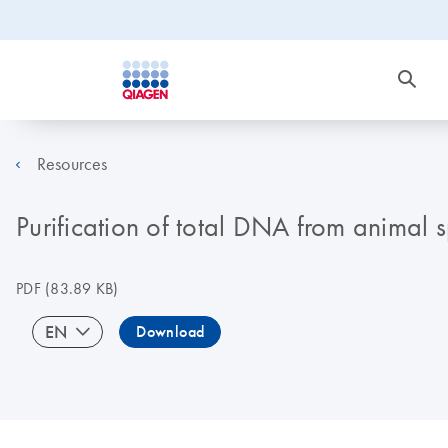
Resources
Purification of total DNA from animal
PDF
(83.89 KB)
EN
Download