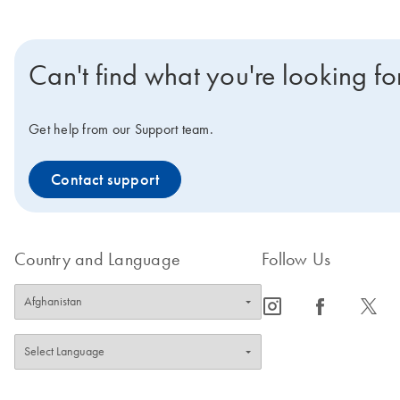
Can't find what you're looking fo
Get help from our Support team.
Contact support
Country and Language
Follow Us
icon_0065_instagram-s
icon_0064_facebook-s
icon_0340_cc_gen_x-s