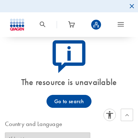
icon_0082_cc_gen_callout-info-s
The resource is unavailable
Go to search
Country and Language