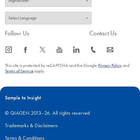
Follow Us
Contact Us
icon_0065_instagram-s
icon_0064_facebook-s
icon_0340_cc_gen_x-s
icon_0077_youtube-s
icon_0066_linkedin-s
icon_0072_phone-s
icon_0063_envelope-s
This site is protected by reCAPTCHA and the Google
Privacy Policy
and
Terms of Service
apply.
Sample to Insight
© QIAGEN 2013–26. All rights reserved
Trademarks & Disclaimers
Terms & Conditions