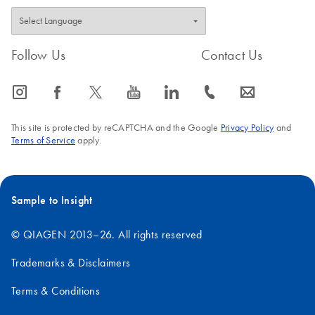
Follow Us
Contact Us
icon_0065_instagram-s
icon_0064_facebook-s
icon_0340_cc_gen_x-s
icon_0077_youtube-s
icon_0066_linkedin-s
icon_0072_phone-s
icon_0063_envelope-s
This site is protected by reCAPTCHA and the Google
Privacy Policy
and
Terms of Service
apply.
Sample to Insight
© QIAGEN 2013–26. All rights reserved
Trademarks & Disclaimers
Terms & Conditions