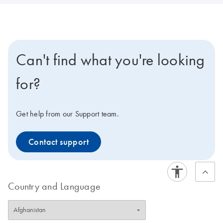
Can't find what you're looking
for?
Get help from our Support team.
Contact support
Country and Language