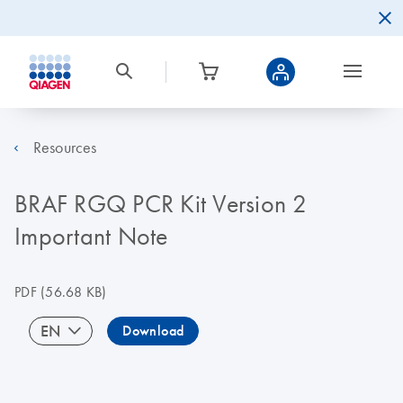
Resources
BRAF RGQ PCR Kit Version 2
Important Note
PDF
(56.68 KB)
EN
Download