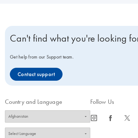
Can't find what you're looking fo
Get help from our Support team.
Contact support
Country and Language
Follow Us
icon_0065_instagram-s
icon_0064_facebook-s
icon_0340_cc_gen_x-s