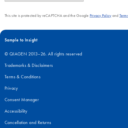
This site is protected by reCAPTCHA and the Google
Privacy Policy
and
Terms
Sample to Insight
© QIAGEN 2013–26. All rights reserved
Trademarks & Disclaimers
Terms & Conditions
Privacy
Consent Manager
Accessibility
Cancellation and Returns