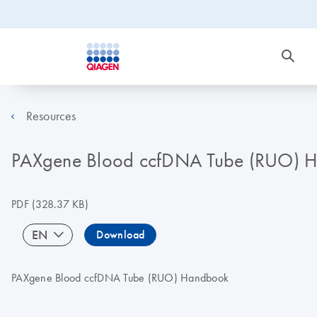
Resources
PAXgene Blood ccfDNA Tube (RUO) 
PDF
(328.37 KB)
EN
Download
PAXgene Blood ccfDNA Tube (RUO) Handbook