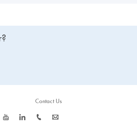
r?
Contact Us
icon_0077_youtube-s
icon_0066_linkedin-s
icon_0072_phone-s
icon_0063_envelope-s