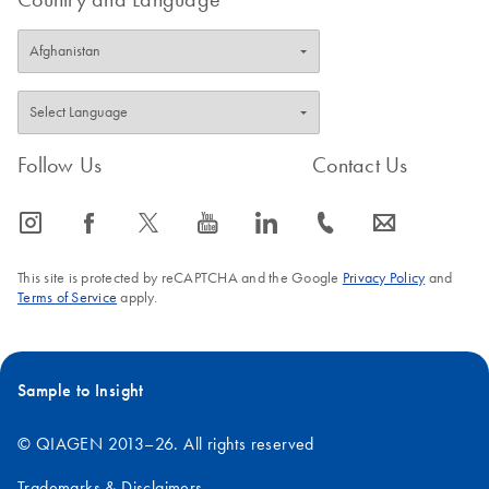
Follow Us
Contact Us
icon_0065_instagram-s
icon_0064_facebook-s
icon_0340_cc_gen_x-s
icon_0077_youtube-s
icon_0066_linkedin-s
icon_0072_phone-s
icon_0063_envelope-s
This site is protected by reCAPTCHA and the Google
Privacy Policy
and
Terms of Service
apply.
Sample to Insight
© QIAGEN 2013–26. All rights reserved
Trademarks & Disclaimers