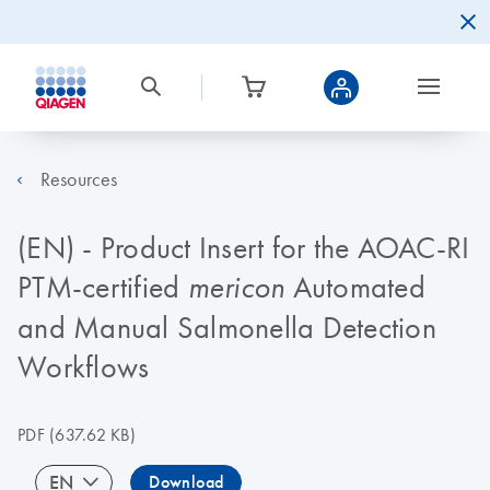
Resources
(EN) - Product Insert for the AOAC-RI
PTM-certified
Automated
mericon
and Manual Salmonella Detection
Workflows
PDF
(637.62 KB)
EN
Download