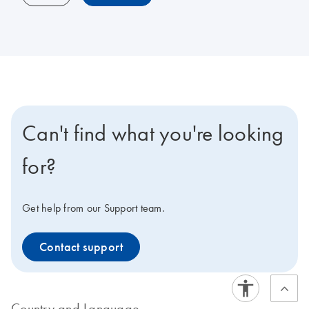
Can't find what you're looking
for?
Get help from our Support team.
Contact support
Country and Language