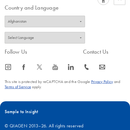
Country and Language
Follow Us
Contact Us
icon_0065_instagram-s
icon_0064_facebook-s
icon_0340_cc_gen_x-s
icon_0077_youtube-s
icon_0066_linkedin-s
icon_0072_phone-s
icon_0063_envelope-s
This site is protected by reCAPTCHA and the Google
Privacy Policy
and
Terms of Service
apply.
Sample to Insight
© QIAGEN 2013–26. All rights reserved