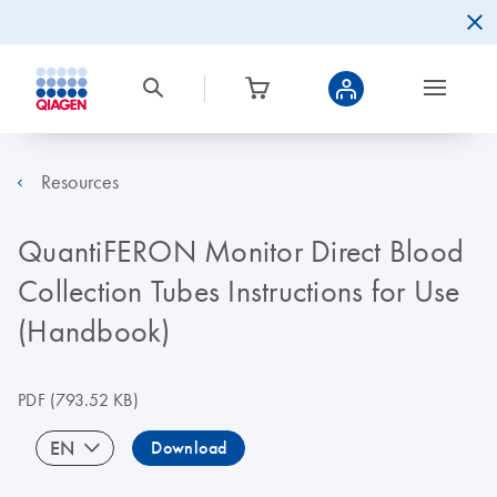
Resources
QuantiFERON Monitor Direct Blood
Collection Tubes Instructions for Use
(Handbook)
PDF
(793.52 KB)
EN
Download