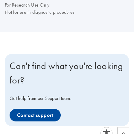
For Research Use Only
Not for use in diagnostic procedures
Can't find what you're looking
for?
Get help from our Support team.
Contact support