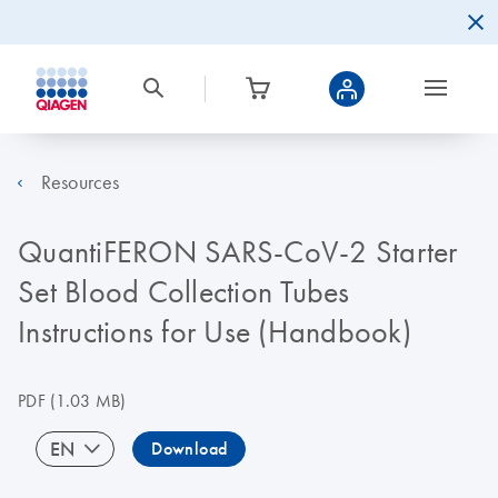
Resources
QuantiFERON SARS-CoV-2 Starter
Set Blood Collection Tubes
Instructions for Use (Handbook)
PDF
(1.03 MB)
EN
Download