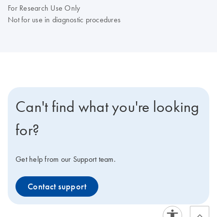
For Research Use Only
Not for use in diagnostic procedures
Can't find what you're looking
for?
Get help from our Support team.
Contact support