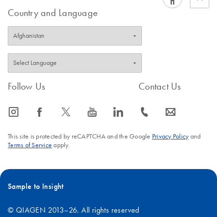
Country and Language
Follow Us
Contact Us
icon_0065_instagram-s
icon_0064_facebook-s
icon_0340_cc_gen_x-s
icon_0077_youtube-s
icon_0066_linkedin-s
icon_0072_phone-s
icon_0063_envelope-s
This site is protected by reCAPTCHA and the Google
Privacy Policy
and
Terms of Service
apply.
Sample to Insight
© QIAGEN 2013–26. All rights reserved