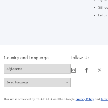
Still 
Let us
Country and Language
Follow Us
icon_0065_instagram-s
icon_0064_facebook-s
icon_0340_cc_gen_x-s
This site is protected by reCAPTCHA and the Google
Privacy Policy
and
Terms