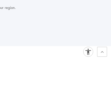
our region.