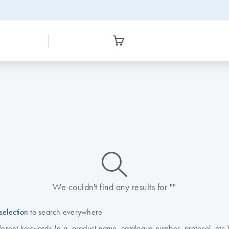
icon_0014_search-m-s
We couldn't find any results for ""
selection
to search everywhere
fferent keywords (e.g. product name, catalogue number, protocol, etc.