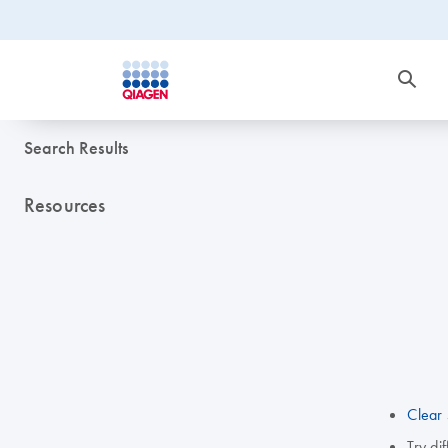
Search Results
Resources
Clear 
Try di