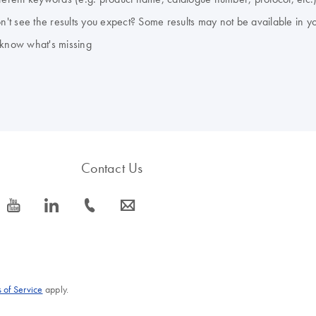
don't see the results you expect? Some results may not be available in y
 know what's missing
Contact Us
icon_0077_youtube-s
icon_0066_linkedin-s
icon_0072_phone-s
icon_0063_envelope-s
 of Service
apply.