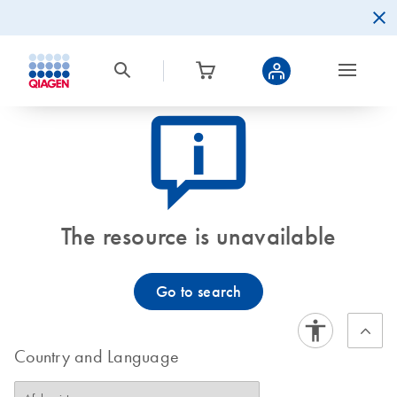
icon_0082_cc_gen_callout-info-s
The resource is unavailable
Go to search
Country and Language