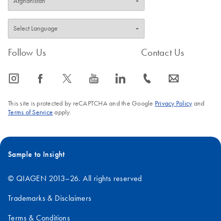
Follow Us
Contact Us
icon_0065_instagram-s
icon_0064_facebook-s
icon_0340_cc_gen_x-s
icon_0077_youtube-s
icon_0066_linkedin-s
icon_0072_phone-s
icon_0063_envelope-s
This site is protected by reCAPTCHA and the Google
Privacy Policy
and
Terms of Service
apply.
Sample to Insight
© QIAGEN 2013–26. All rights reserved
Trademarks & Disclaimers
Terms & Conditions