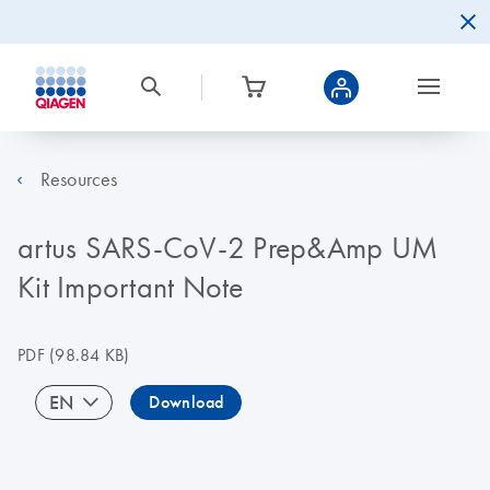
Resources
artus SARS-CoV-2 Prep&Amp UM
Kit Important Note
PDF
(98.84 KB)
EN
Download