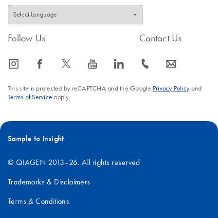
Follow Us
Contact Us
icon_0065_instagram-s
icon_0064_facebook-s
icon_0340_cc_gen_x-s
icon_0077_youtube-s
icon_0066_linkedin-s
icon_0072_phone-s
icon_0063_envelope-s
This site is protected by reCAPTCHA and the Google
Privacy Policy
and
Terms of Service
apply.
Sample to Insight
© QIAGEN 2013–26. All rights reserved
Trademarks & Disclaimers
Terms & Conditions