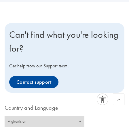
Can't find what you're looking
for?
Get help from our Support team.
Contact support
Country and Language