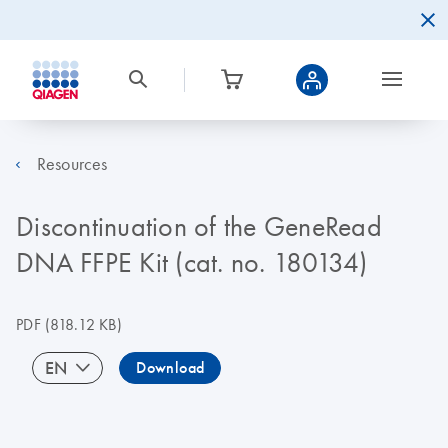
Resources
Discontinuation of the GeneRead
DNA FFPE Kit (cat. no. 180134)
PDF
(818.12 KB)
EN
Download