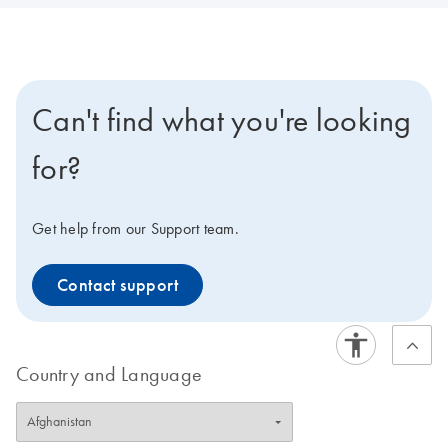
Can't find what you're looking
for?
Get help from our Support team.
Contact support
Country and Language