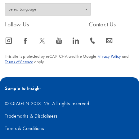
Follow Us
Contact Us
icon_0065_instagram-s
icon_0064_facebook-s
icon_0340_cc_gen_x-s
icon_0077_youtube-s
icon_0066_linkedin-s
icon_0072_phone-s
icon_0063_envelope-s
This site is protected by reCAPTCHA and the Google
Privacy Policy
and
Terms of Service
apply.
Sample to Insight
© QIAGEN 2013–26. All rights reserved
Trademarks & Disclaimers
Terms & Conditions