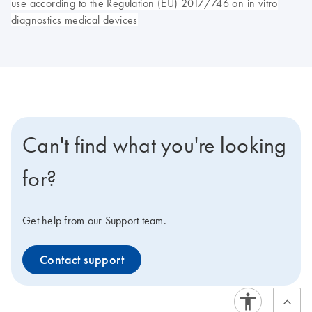
use according to the Regulation (EU) 2017/746 on in vitro
diagnostics medical devices
Can't find what you're looking
for?
Get help from our Support team.
Contact support