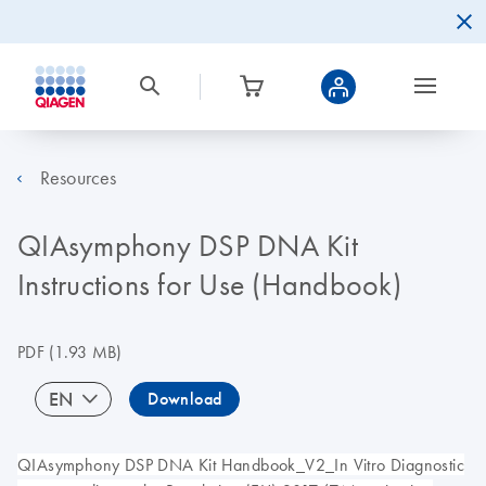
Resources
QIAsymphony DSP DNA Kit
Instructions for Use (Handbook)
PDF
(1.93 MB)
EN
Download
QIAsymphony DSP DNA Kit Handbook_V2_In Vitro Diagnostic