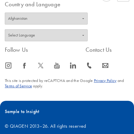
Country and Language
Follow Us
Contact Us
icon_0065_instagram-s
icon_0064_facebook-s
icon_0340_cc_gen_x-s
icon_0077_youtube-s
icon_0066_linkedin-s
icon_0072_phone-s
icon_0063_envelope-s
This site is protected by reCAPTCHA and the Google
Privacy Policy
and
Terms of Service
apply.
Sample to Insight
© QIAGEN 2013–26. All rights reserved