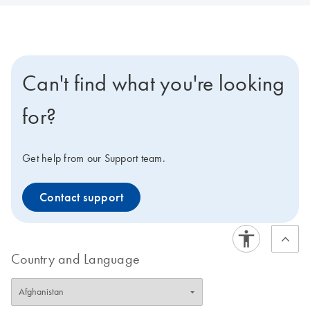
Can't find what you're looking
for?
Get help from our Support team.
Contact support
Country and Language