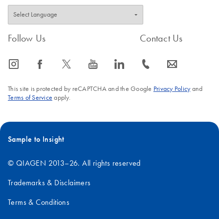
Follow Us
Contact Us
icon_0065_instagram-s
icon_0064_facebook-s
icon_0340_cc_gen_x-s
icon_0077_youtube-s
icon_0066_linkedin-s
icon_0072_phone-s
icon_0063_envelope-s
This site is protected by reCAPTCHA and the Google
Privacy Policy
and
Terms of Service
apply.
Sample to Insight
© QIAGEN 2013–26. All rights reserved
Trademarks & Disclaimers
Terms & Conditions