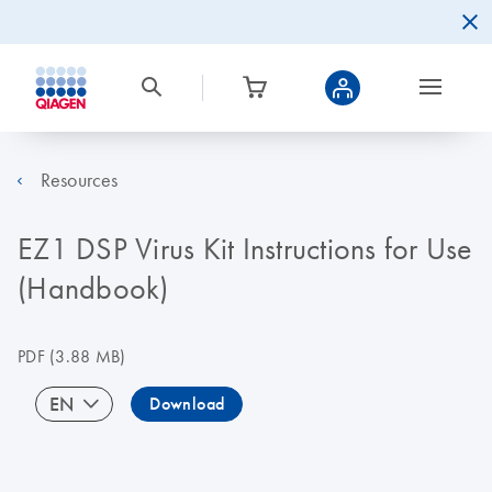
Resources
EZ1 DSP Virus Kit Instructions for Use
(Handbook)
PDF
(3.88 MB)
EN
Download