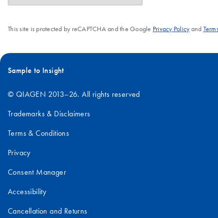
This site is protected by reCAPTCHA and the Google
Privacy Policy
and
Terms
Sample to Insight
© QIAGEN 2013–26. All rights reserved
Trademarks & Disclaimers
Terms & Conditions
Privacy
Consent Manager
Accessibility
Cancellation and Returns