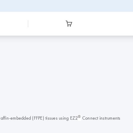
®
raffin-embedded (FFPE) tissues using EZ2
Connect instruments