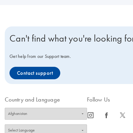
Can't find what you're looking fo
Get help from our Support team.
Contact support
Country and Language
Follow Us
icon_0065_instagram-s
icon_0064_facebook-s
icon_0340_cc_gen_x-s