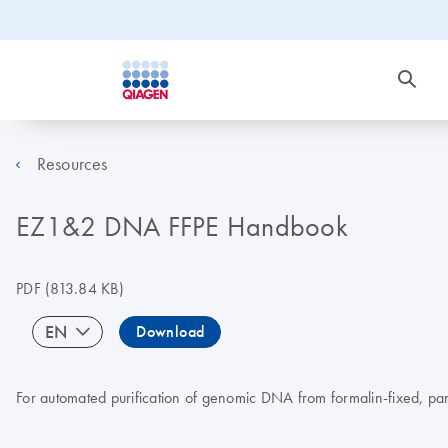
Resources
EZ1&2 DNA FFPE Handbook
PDF
(813.84 KB)
EN
Download
For automated purification of genomic DNA from formalin-fixed, pa