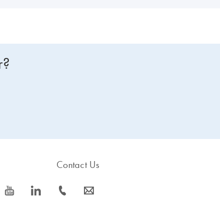
r?
Contact Us
icon_0077_youtube-s
icon_0066_linkedin-s
icon_0072_phone-s
icon_0063_envelope-s