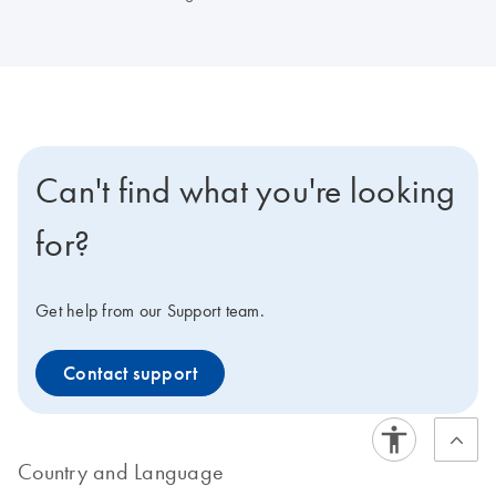
Can't find what you're looking
for?
Get help from our Support team.
Contact support
Country and Language