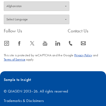
Follow Us
Contact Us
icon_0065_instagram-s
icon_0064_facebook-s
icon_0340_cc_gen_x-s
icon_0077_youtube-s
icon_0066_linkedin-s
icon_0072_phone-s
icon_0063_envelope-s
This site is protected by reCAPTCHA and the Google
Privacy Policy
and
Terms of Service
apply.
Sample to Insight
© QIAGEN 2013–26. All rights reserved
Trademarks & Disclaimers