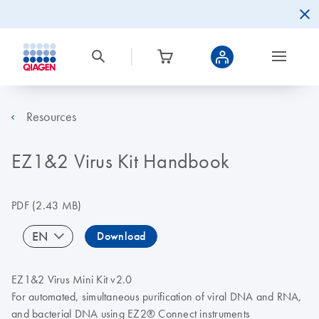
Resources
EZ1&2 Virus Kit Handbook
PDF
(2.43 MB)
EN
Download
EZ1&2 Virus Mini Kit v2.0
For automated, simultaneous purification of viral DNA and RNA,
and bacterial DNA using EZ2® Connect instruments