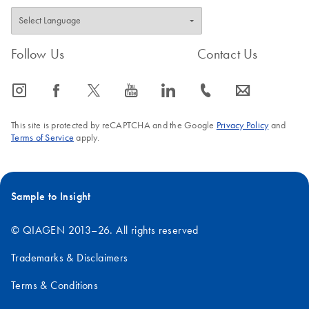
Follow Us
Contact Us
icon_0065_instagram-s
icon_0064_facebook-s
icon_0340_cc_gen_x-s
icon_0077_youtube-s
icon_0066_linkedin-s
icon_0072_phone-s
icon_0063_envelope-s
This site is protected by reCAPTCHA and the Google
Privacy Policy
and
Terms of Service
apply.
Sample to Insight
© QIAGEN 2013–26. All rights reserved
Trademarks & Disclaimers
Terms & Conditions