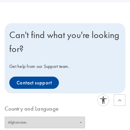
Can't find what you're looking
for?
Get help from our Support team.
Contact support
Country and Language