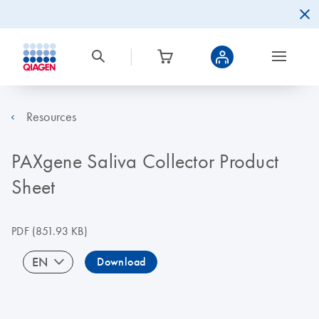
Resources
PAXgene Saliva Collector Product
Sheet
PDF
(851.93 KB)
EN
Download