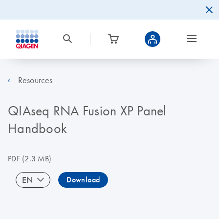
Resources
QIAseq RNA Fusion XP Panel
Handbook
PDF
(2.3 MB)
EN
Download