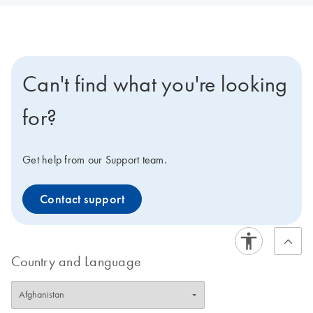
Can't find what you're looking
for?
Get help from our Support team.
Contact support
Country and Language