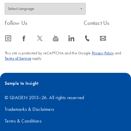
Follow Us
Contact Us
icon_0065_instagram-s
icon_0064_facebook-s
icon_0340_cc_gen_x-s
icon_0077_youtube-s
icon_0066_linkedin-s
icon_0072_phone-s
icon_0063_envelope-s
This site is protected by reCAPTCHA and the Google
Privacy Policy
and
Terms of Service
apply.
Sample to Insight
© QIAGEN 2013–26. All rights reserved
Trademarks & Disclaimers
Terms & Conditions