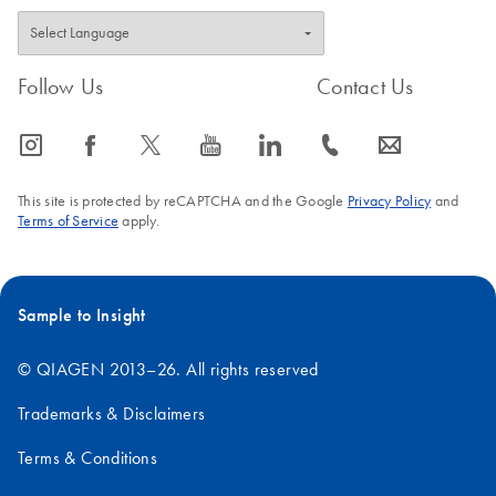
Follow Us
Contact Us
icon_0065_instagram-s
icon_0064_facebook-s
icon_0340_cc_gen_x-s
icon_0077_youtube-s
icon_0066_linkedin-s
icon_0072_phone-s
icon_0063_envelope-s
This site is protected by reCAPTCHA and the Google
Privacy Policy
and
Terms of Service
apply.
Sample to Insight
© QIAGEN 2013–26. All rights reserved
Trademarks & Disclaimers
Terms & Conditions