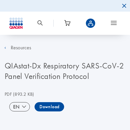
Resources
QIAstat-Dx Respiratory SARS-CoV-2
Panel Verification Protocol
PDF
(893.2 KB)
EN
Download