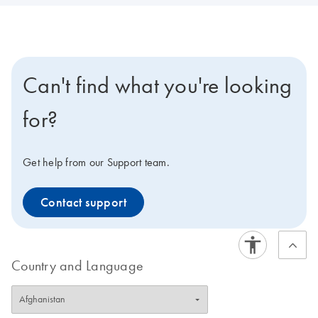
Can't find what you're looking
for?
Get help from our Support team.
Contact support
Country and Language