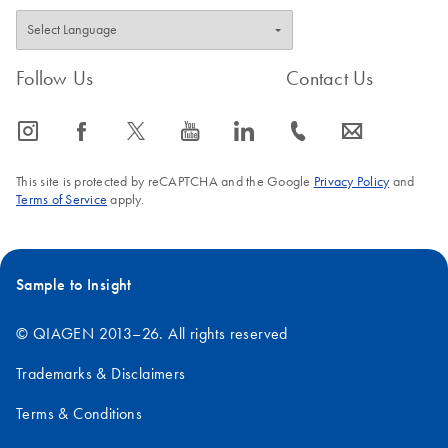
Follow Us
Contact Us
icon_0065_instagram-s
icon_0064_facebook-s
icon_0340_cc_gen_x-s
icon_0077_youtube-s
icon_0066_linkedin-s
icon_0072_phone-s
icon_0063_envelope-s
This site is protected by reCAPTCHA and the Google
Privacy Policy
and
Terms of Service
apply.
Sample to Insight
© QIAGEN 2013–26. All rights reserved
Trademarks & Disclaimers
Terms & Conditions