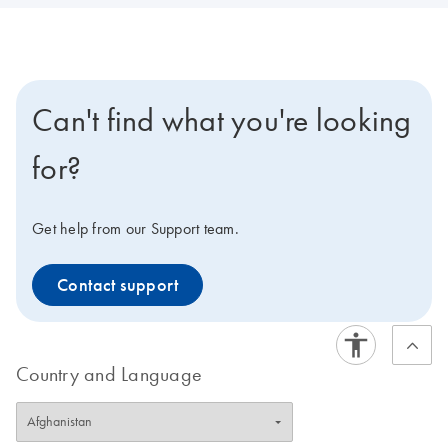
Can't find what you're looking
for?
Get help from our Support team.
Contact support
Country and Language