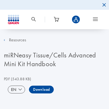
Resources
miRNeasy Tissue/Cells Advanced
Mini Kit Handbook
PDF
(543.88 KB)
EN
Download