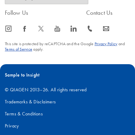
Follow Us
Contact Us
icon_0065_instagram-s
icon_0064_facebook-s
icon_0340_cc_gen_x-s
icon_0077_youtube-s
icon_0066_linkedin-s
icon_0072_phone-s
icon_0063_envelope-s
This site is protected by reCAPTCHA and the Google
Privacy Policy
and
Terms of Service
apply.
Sample to Insight
© QIAGEN 2013–26. All rights reserved
Trademarks & Disclaimers
Terms & Conditions
Privacy