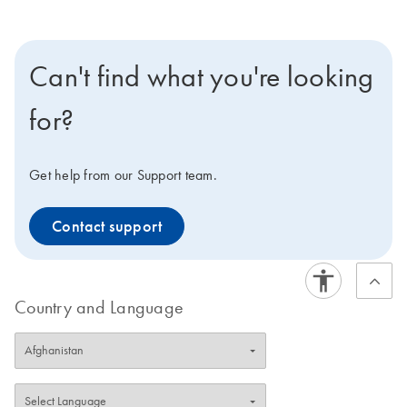
Can't find what you're looking
for?
Get help from our Support team.
Contact support
Country and Language