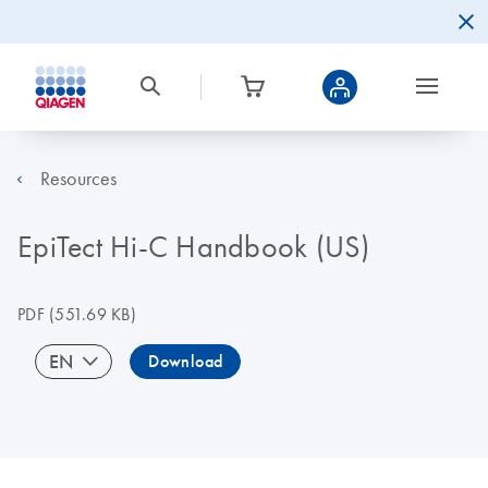
Resources
EpiTect Hi-C Handbook (US)
PDF
(551.69 KB)
EN
Download