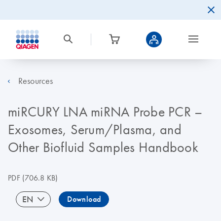
Resources
miRCURY LNA miRNA Probe PCR –
Exosomes, Serum/Plasma, and
Other Biofluid Samples Handbook
PDF
(706.8 KB)
EN
Download