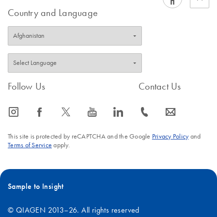
Country and Language
Follow Us
Contact Us
icon_0065_instagram-s
icon_0064_facebook-s
icon_0340_cc_gen_x-s
icon_0077_youtube-s
icon_0066_linkedin-s
icon_0072_phone-s
icon_0063_envelope-s
This site is protected by reCAPTCHA and the Google
Privacy Policy
and
Terms of Service
apply.
Sample to Insight
© QIAGEN 2013–26. All rights reserved