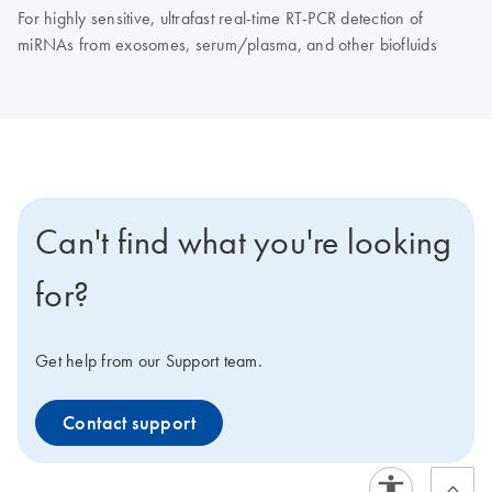
For highly sensitive, ultrafast real-time RT-PCR detection of
miRNAs from exosomes, serum/plasma, and other biofluids
Can't find what you're looking
for?
Get help from our Support team.
Contact support