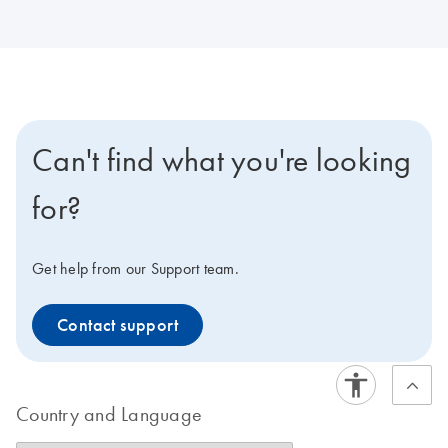
Can't find what you're looking
for?
Get help from our Support team.
Contact support
Country and Language