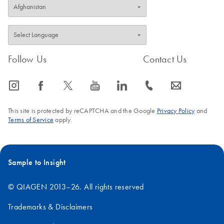
Follow Us
Contact Us
icon_0065_instagram-s
icon_0064_facebook-s
icon_0340_cc_gen_x-s
icon_0077_youtube-s
icon_0066_linkedin-s
icon_0072_phone-s
icon_0063_envelope-s
This site is protected by reCAPTCHA and the Google
Privacy Policy
and
Terms of Service
apply.
Sample to Insight
© QIAGEN 2013–26. All rights reserved
Trademarks & Disclaimers