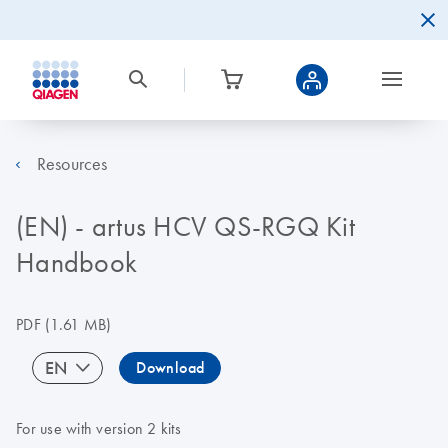
Resources
(EN) - artus HCV QS-RGQ Kit
Handbook
PDF
(1.61 MB)
EN
Download
For use with version 2 kits